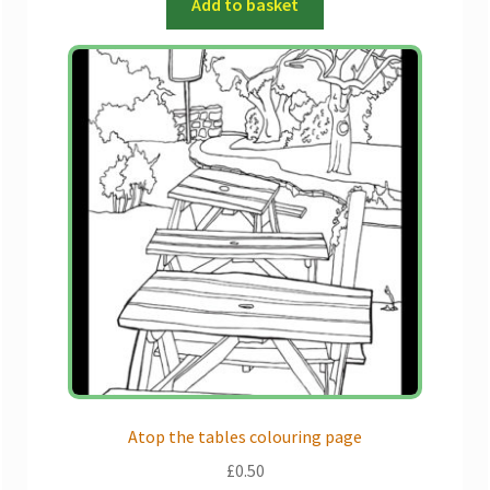
Add to basket
Atop the tables colouring page
£
0.50