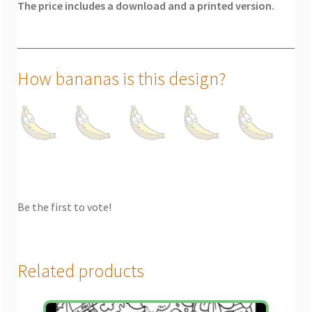
The price includes a download and a printed version.
How bananas is this design?
Be the first to vote!
Related products