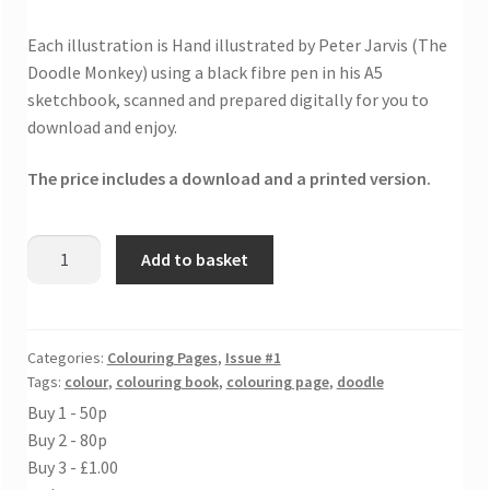
Each illustration is Hand illustrated by Peter Jarvis (The
Doodle Monkey) using a black fibre pen in his A5
sketchbook, scanned and prepared digitally for you to
download and enjoy.
The price includes a download and a printed version.
Flipping
Add to basket
find
fish
colouring
sheet
Categories:
Colouring Pages
,
Issue #1
Tags:
colour
,
colouring book
,
colouring page
,
doodle
quantity
Buy 1 - 50p
Buy 2 - 80p
Buy 3 - £1.00