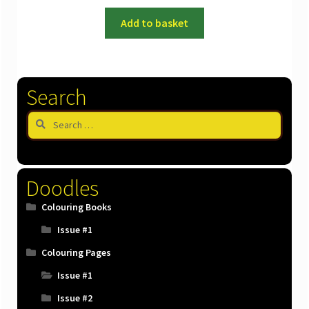
Add to basket
Search
Search
for:
Doodles
Colouring Books
Issue #1
Colouring Pages
Issue #1
Issue #2