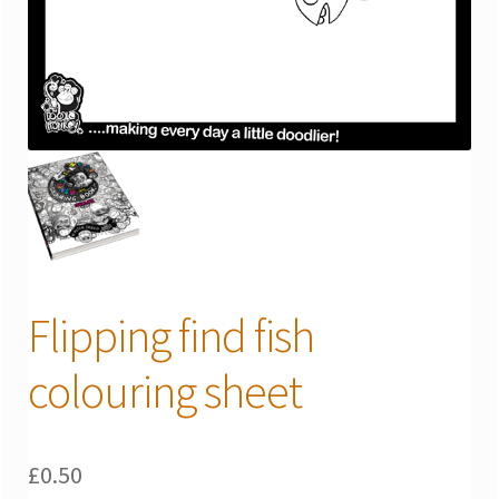
Flipping find fish
colouring sheet
£
0.50