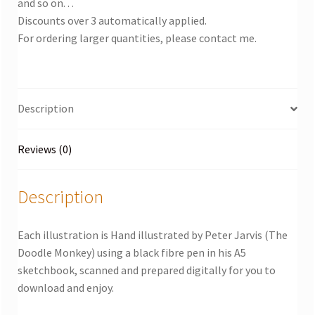
and so on. . .
Discounts over 3 automatically applied.
For ordering larger quantities, please contact me.
Description
Reviews (0)
Description
Each illustration is Hand illustrated by Peter Jarvis (The
Doodle Monkey) using a black fibre pen in his A5
sketchbook, scanned and prepared digitally for you to
download and enjoy.