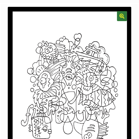
menu
Gallery
The Doodle Monkey