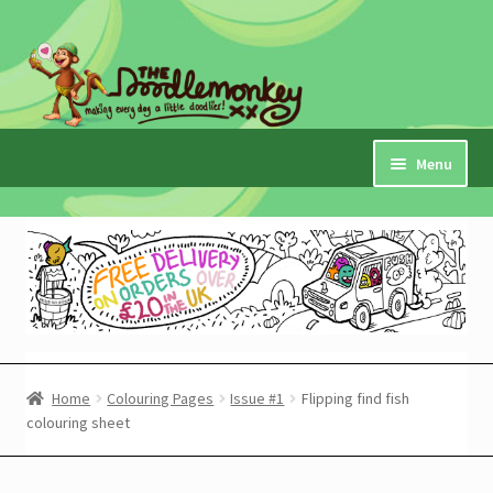
Skip
Skip
to
to
navigation
content
Menu
Home
Checkout
Expand
My Account
child
menu
Cart
Home
Colouring Pages
Issue #1
Flipping find fish
colouring sheet
Expand
Shop
child