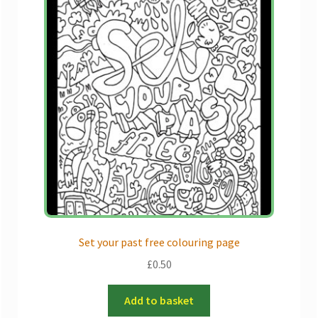
Set your past free colouring page
£
0.50
Add to basket