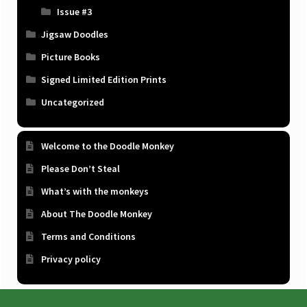
Issue #3
Jigsaw Doodles
Picture Books
Signed Limited Edition Prints
Uncategorized
Welcome to the Doodle Monkey
Please Don’t Steal
What’s with the monkeys
About The Doodle Monkey
Terms and Conditions
Privacy policy