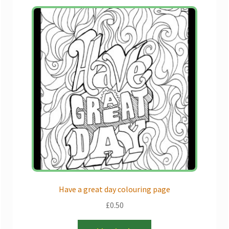
Have a great day colouring page
£
0.50