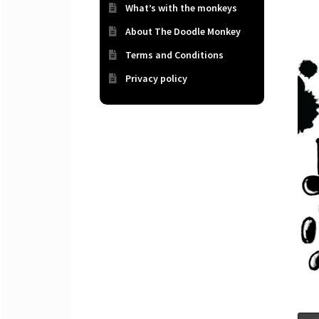
What’s with the monkeys
About The Doodle Monkey
Terms and Conditions
Privacy policy