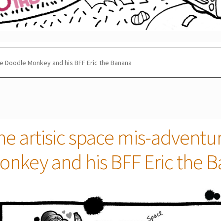
he Doodle Monkey and his BFF Eric the Banana
he artisic space mis-adventu
onkey and his BFF Eric the 