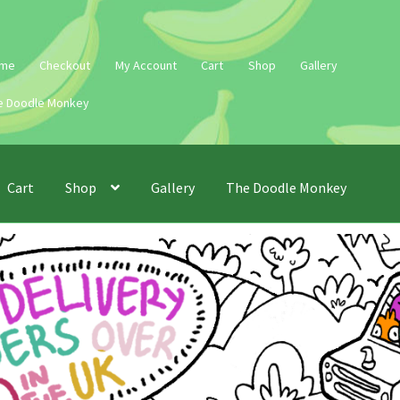
me
Checkout
My Account
Cart
Shop
Gallery
e Doodle Monkey
Cart
Shop
Gallery
The Doodle Monkey