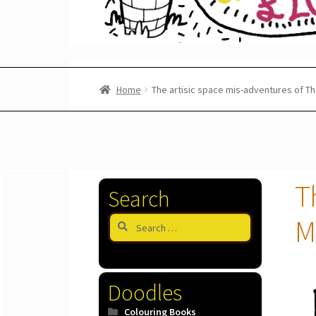
Home
The artisic space mis-adventures of T
T
Search
Search
M
for:
Doodles
Colouring Books