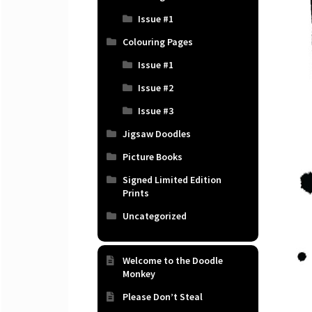
Issue #1
Colouring Pages
Issue #1
Issue #2
Issue #3
Jigsaw Doodles
Picture Books
Signed Limited Edition
Prints
Uncategorized
Welcome to the Doodle
Monkey
Please Don’t Steal