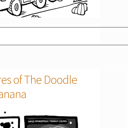
res of The Doodle
Banana