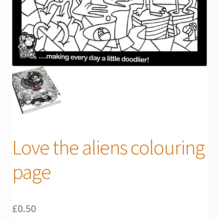
Love the aliens colouring
page
£
0.50