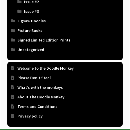
Issue #2
Issue #3
Jigsaw Doodles
Picture Books
Signed Limited Edition Prints
Uncategorized
Welcome to the Doodle Monkey
Please Don’t Steal
What’s with the monkeys
About The Doodle Monkey
Terms and Conditions
Privacy policy