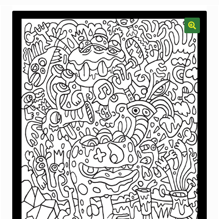
menu
Gallery
The Doodle Monkey