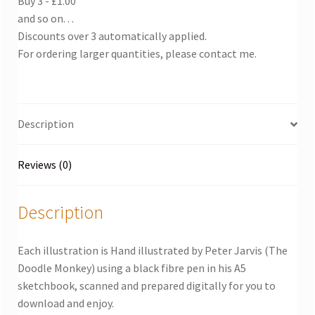
Buy 3 - £1.00
and so on. . .
Discounts over 3 automatically applied.
For ordering larger quantities, please contact me.
Description
Reviews (0)
Description
Each illustration is Hand illustrated by Peter Jarvis (The
Doodle Monkey) using a black fibre pen in his A5
sketchbook, scanned and prepared digitally for you to
download and enjoy.