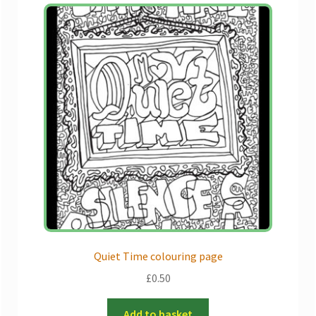
Quiet Time colouring page
£
0.50
Add to basket