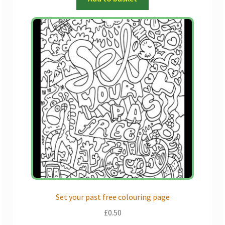
Set your past free colouring page
£
0.50