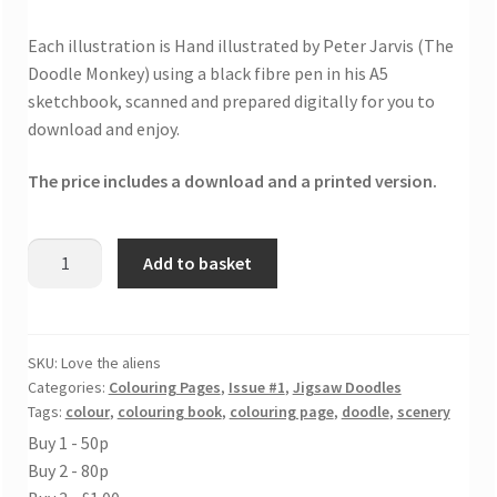
Each illustration is Hand illustrated by Peter Jarvis (The
Doodle Monkey) using a black fibre pen in his A5
sketchbook, scanned and prepared digitally for you to
download and enjoy.
The price includes a download and a printed version.
Love
Add to basket
the
aliens
colouring
page
SKU:
Love the aliens
Categories:
Colouring Pages
,
Issue #1
,
Jigsaw Doodles
quantity
Tags:
colour
,
colouring book
,
colouring page
,
doodle
,
scenery
Buy 1 - 50p
Buy 2 - 80p