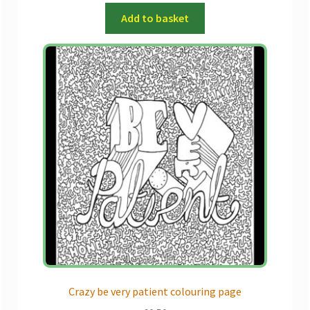
Add to basket
Crazy be very patient colouring page