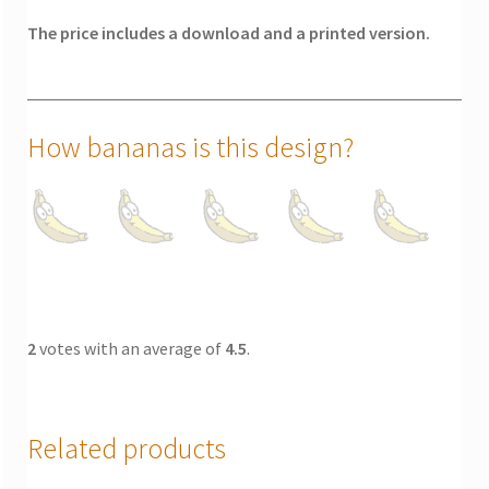
The price includes a download and a printed version.
How bananas is this design?
2
votes with an average of
4.5
.
Related products