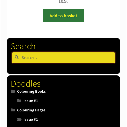
£
0.50
Add to basket
Search
Search
for:
Doodles
Colouring Books
Issue #1
Colouring Pages
Issue #1