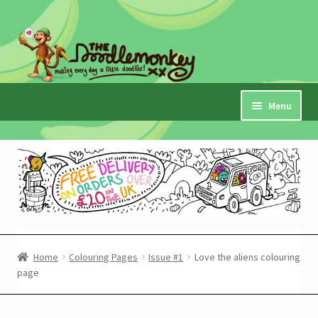
Skip
Skip
to
to
navigation
content
Menu
Home
Checkout
Expand
My Account
child
menu
Cart
Home
Colouring Pages
Issue #1
Love the aliens colouring
page
Expand
Shop
child