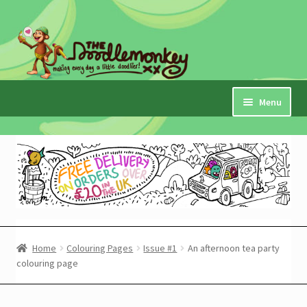
Skip
Skip
to
to
navigation
content
Menu
Home
Checkout
Expand
My Account
child
menu
Cart
Home
Colouring Pages
Issue #1
An afternoon tea party
colouring page
Expand
Shop
child