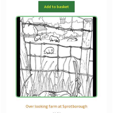
Add to basket
Over looking farm at Sprotborough