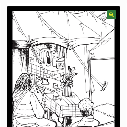
menu
Gallery
The Doodle Monkey