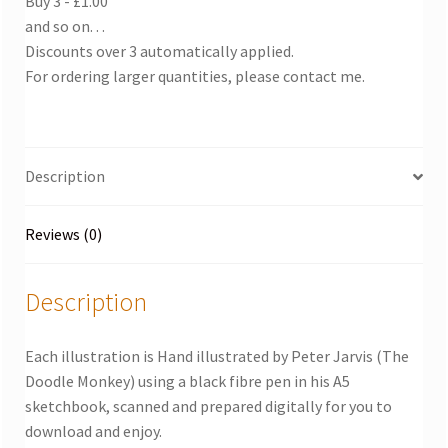
Buy 3 - £1.00
and so on. . .
Discounts over 3 automatically applied.
For ordering larger quantities, please contact me.
Description
Reviews (0)
Description
Each illustration is Hand illustrated by Peter Jarvis (The
Doodle Monkey) using a black fibre pen in his A5
sketchbook, scanned and prepared digitally for you to
download and enjoy.