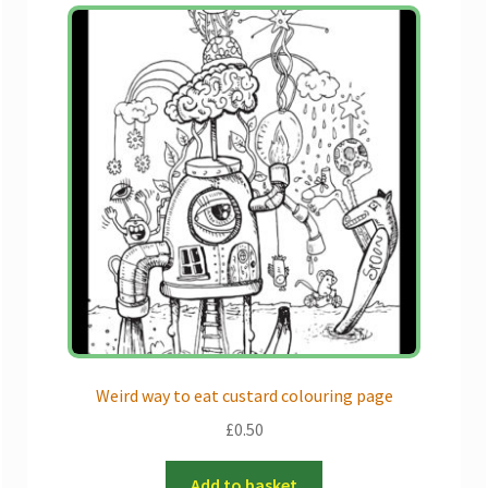
Weird way to eat custard colouring page
£
0.50
Add to basket