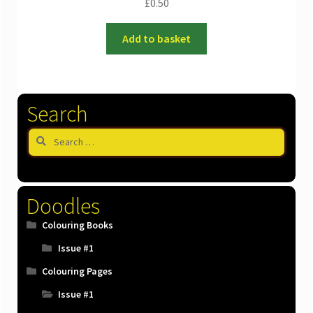
£
0.50
Add to basket
Search
Search
for:
Doodles
Colouring Books
Issue #1
Colouring Pages
Issue #1