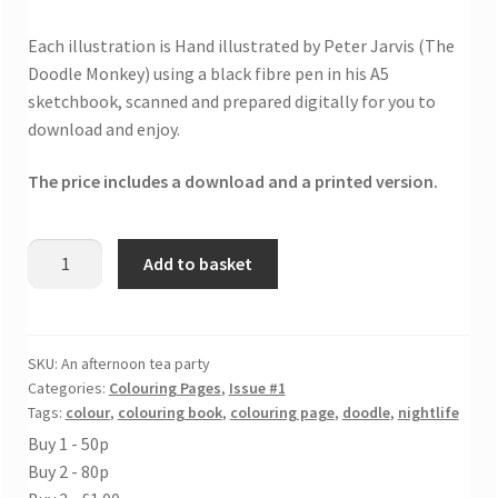
Each illustration is Hand illustrated by Peter Jarvis (The
Doodle Monkey) using a black fibre pen in his A5
sketchbook, scanned and prepared digitally for you to
download and enjoy.
The price includes a download and a printed version.
An
Add to basket
afternoon
tea
party
colouring
SKU:
An afternoon tea party
Categories:
Colouring Pages
,
Issue #1
page
Tags:
colour
,
colouring book
,
colouring page
,
doodle
,
nightlife
quantity
Buy 1 - 50p
Buy 2 - 80p