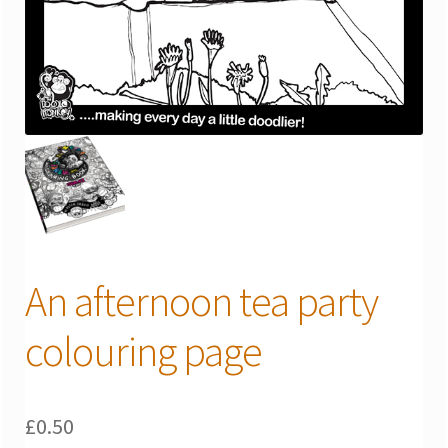
An afternoon tea party
colouring page
£
0.50