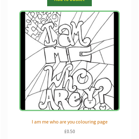
I am me who are you colouring page
£
0.50