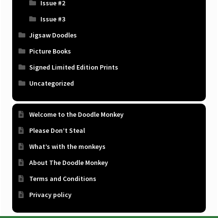
Issue #2
Issue #3
Jigsaw Doodles
Picture Books
Signed Limited Edition Prints
Uncategorized
Welcome to the Doodle Monkey
Please Don’t Steal
What’s with the monkeys
About The Doodle Monkey
Terms and Conditions
Privacy policy