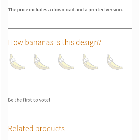
The price includes a download and a printed version.
How bananas is this design?
Be the first to vote!
Related products