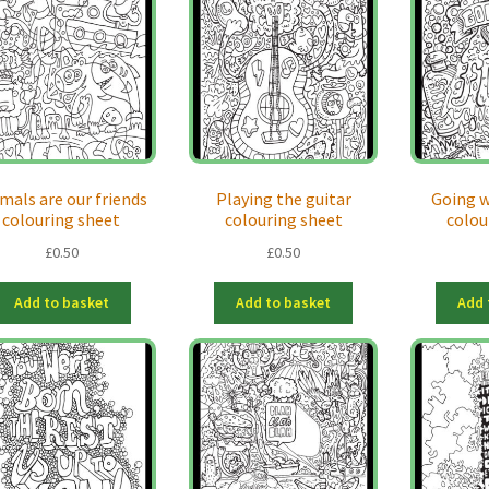
mals are our friends
Playing the guitar
Going w
colouring sheet
colouring sheet
colou
£
0.50
£
0.50
Add to basket
Add to basket
Add 