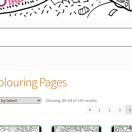
olouring Pages
Sorted
Showing 49–64 of 193 results
by
1
2
3
4
latest