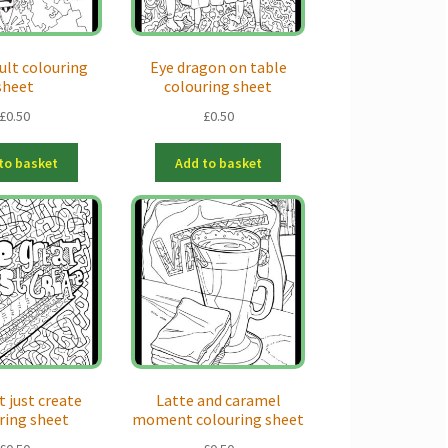
icult colouring
Eye dragon on table
sheet
colouring sheet
£
0.50
£
0.50
to basket
Add to basket
t just create
Latte and caramel
ring sheet
moment colouring sheet