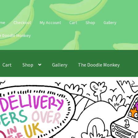
me
Checkout
My Account
Cart
Shop
Gallery
e Doodle Monkey
Cart
Shop
Gallery
The Doodle Monkey