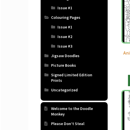
Issue #1
Colouring Pages
Issue #1
Issue #2
Issue #3
Ani
Jigsaw Doodles
Picture Books
Signed Limited Edition
Prints
Uncategorized
Welcome to the Doodle
Monkey
Please Don’t Steal