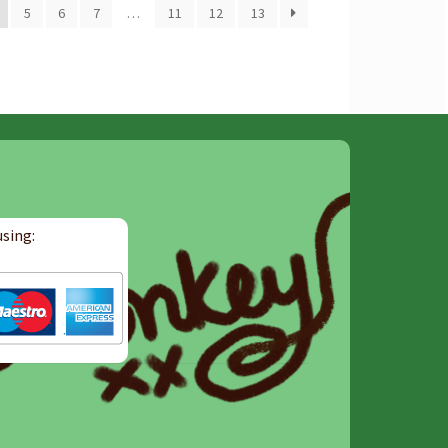
5
6
7
…
11
12
13
sing: