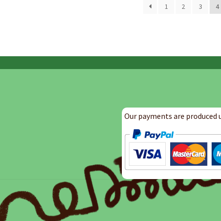
by
1
2
3
4
latest
Our payments are produced u