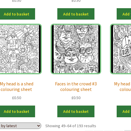
£
0.50
£
0.50
Add to basket
Add to basket
Add 
My head is a shed
Faces in the crowd #3
My head i
colouring sheet
colouring sheet
colou
£
0.50
£
0.50
Add to basket
Add to basket
Add 
Sorted
Showing 49–64 of 193 results