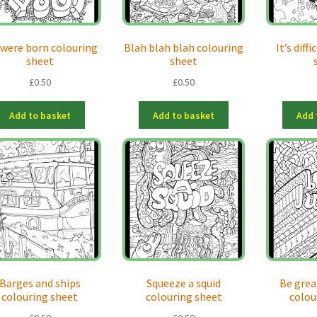
 were born colouring
Blah blah blah colouring
It’s diff
sheet
sheet
£
0.50
£
0.50
Add to basket
Add to basket
Add 
Barges and ships
Squeeze a squid
Be grea
colouring sheet
colouring sheet
colou