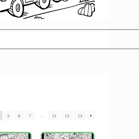
5
6
7
…
11
12
13