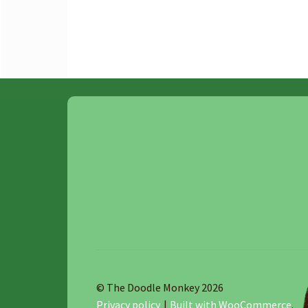
© The Doodle Monkey 2026
Privacy policy
Built with WooCommerce
.