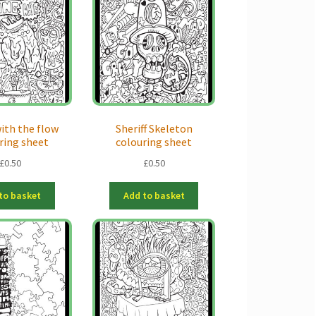
ith the flow
Sheriff Skeleton
ring sheet
colouring sheet
£
0.50
£
0.50
to basket
Add to basket