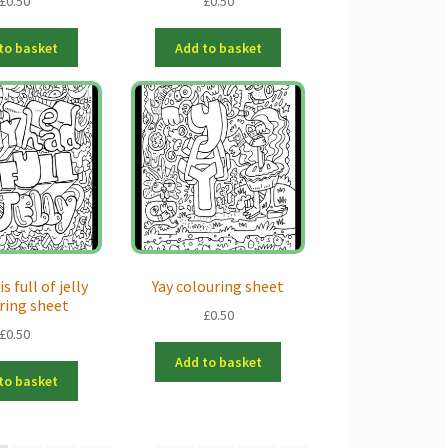
£
0.50
£
0.50
to basket
Add to basket
s full of jelly
Yay colouring sheet
ring sheet
£
0.50
£
0.50
Add to basket
to basket