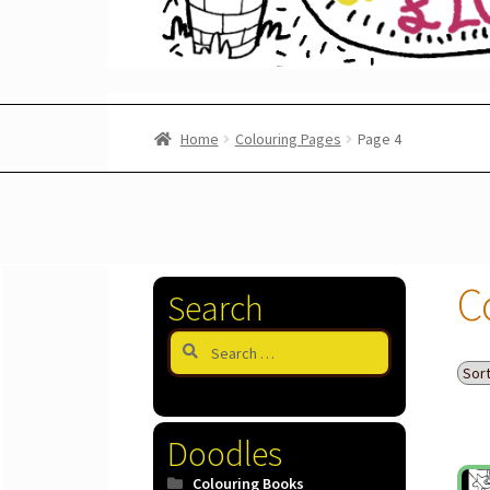
Home
Colouring Pages
Page 4
C
Search
Search
for:
Doodles
Colouring Books