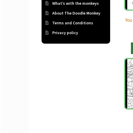
What’s with the monkeys
About The Doodle Monkey
You
Terms and Conditions
Privacy policy