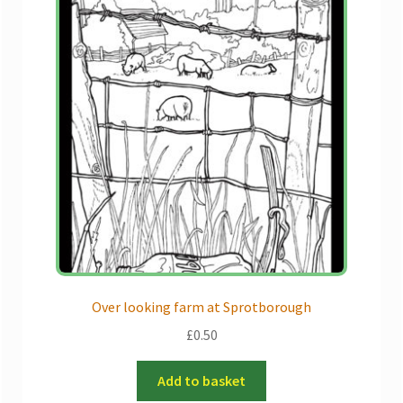
Over looking farm at Sprotborough
£
0.50
Add to basket