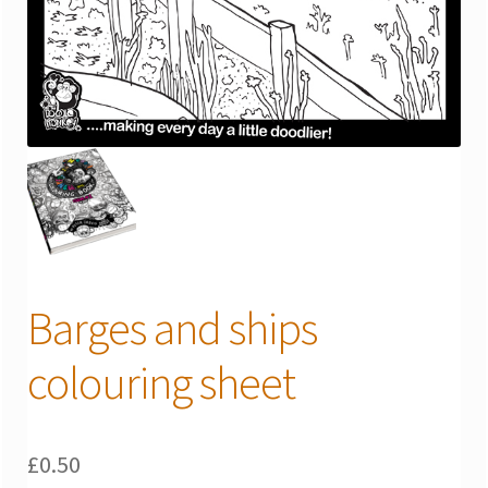
Barges and ships
colouring sheet
£
0.50