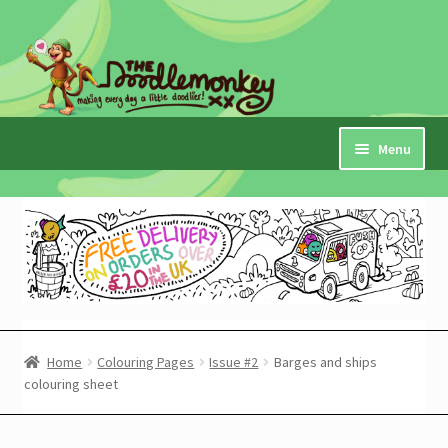
Skip
Skip
to
to
navigation
content
Menu
Home
Checkout
Expand
My Account
child
menu
Cart
Home
Colouring Pages
Issue #2
Barges and ships
colouring sheet
Expand
Shop
child