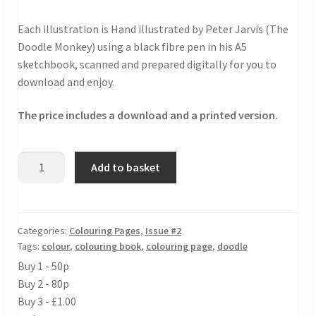
Each illustration is Hand illustrated by Peter Jarvis (The
Doodle Monkey) using a black fibre pen in his A5
sketchbook, scanned and prepared digitally for you to
download and enjoy.
The price includes a download and a printed version.
Barges
Add to basket
and
ships
colouring
sheet
Categories:
Colouring Pages
,
Issue #2
Tags:
colour
,
colouring book
,
colouring page
,
doodle
quantity
Buy 1 - 50p
Buy 2 - 80p
Buy 3 - £1.00