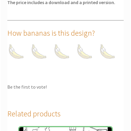
The price includes a download and a printed version.
How bananas is this design?
Be the first to vote!
Related products