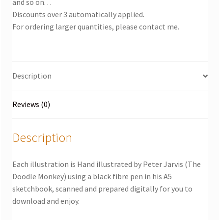
and so on. . .
Discounts over 3 automatically applied.
For ordering larger quantities, please contact me.
Description
Reviews (0)
Description
Each illustration is Hand illustrated by Peter Jarvis (The
Doodle Monkey) using a black fibre pen in his A5
sketchbook, scanned and prepared digitally for you to
download and enjoy.