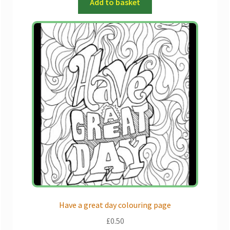
Add to basket
Have a great day colouring page
£
0.50