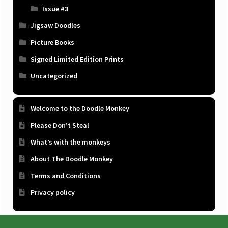
Issue #3
Jigsaw Doodles
Picture Books
Signed Limited Edition Prints
Uncategorized
Welcome to the Doodle Monkey
Please Don’t Steal
What’s with the monkeys
About The Doodle Monkey
Terms and Conditions
Privacy policy