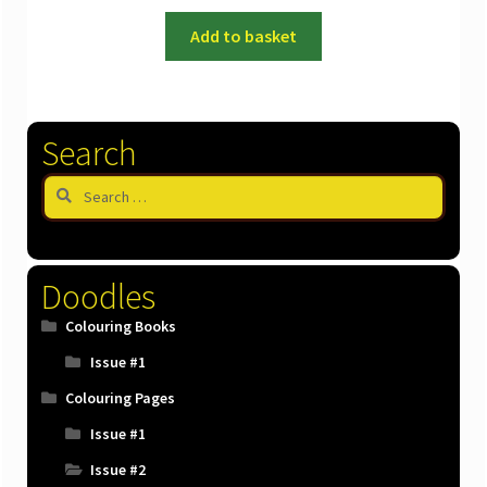
Add to basket
Search
Search
for:
Doodles
Colouring Books
Issue #1
Colouring Pages
Issue #1
Issue #2