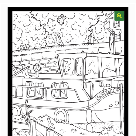
menu
Gallery
The Doodle Monkey