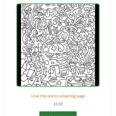
Love the aliens colouring page
£
0.50