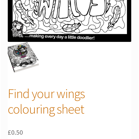
Find your wings
colouring sheet
£
0.50