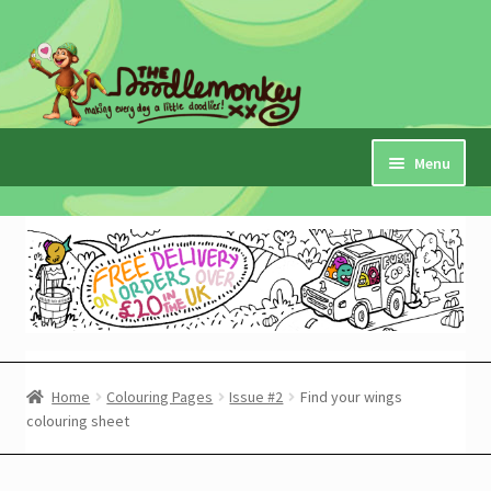
Skip
Skip
to
to
navigation
content
Menu
Home
Checkout
Expand
My Account
child
menu
Cart
Home
Colouring Pages
Issue #2
Find your wings
colouring sheet
Expand
Shop
child