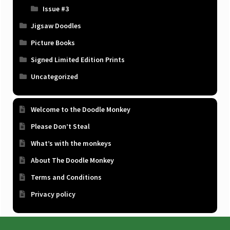
Issue #3
Jigsaw Doodles
Picture Books
Signed Limited Edition Prints
Uncategorized
Welcome to the Doodle Monkey
Please Don’t Steal
What’s with the monkeys
About The Doodle Monkey
Terms and Conditions
Privacy policy