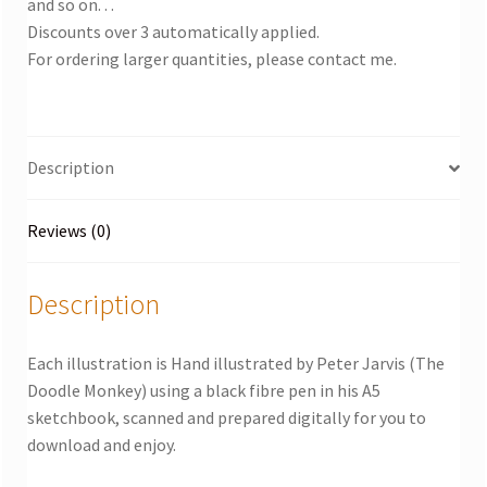
and so on. . .
Discounts over 3 automatically applied.
For ordering larger quantities, please contact me.
Description
Reviews (0)
Description
Each illustration is Hand illustrated by Peter Jarvis (The
Doodle Monkey) using a black fibre pen in his A5
sketchbook, scanned and prepared digitally for you to
download and enjoy.