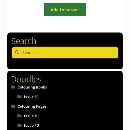
Add to basket
Search
Search
for:
Doodles
Colouring Books
Issue #1
Colouring Pages
Issue #1
Issue #2