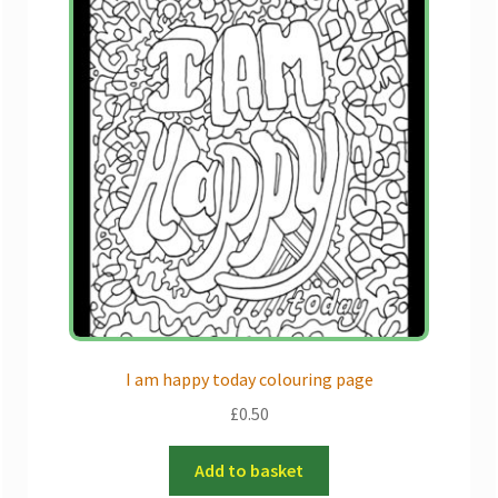
I am happy today colouring page
£
0.50
Add to basket