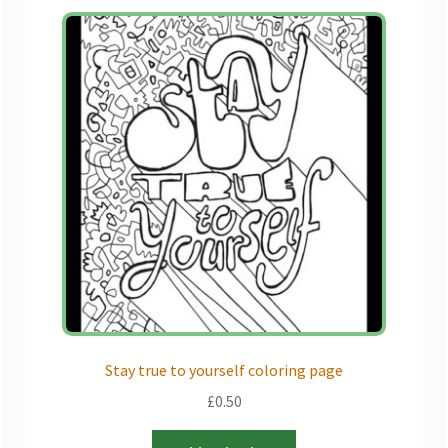
Stay true to yourself coloring page
£
0.50