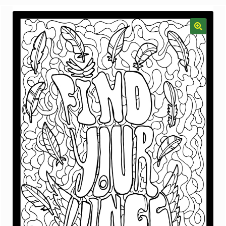
menu
Gallery
The Doodle Monkey