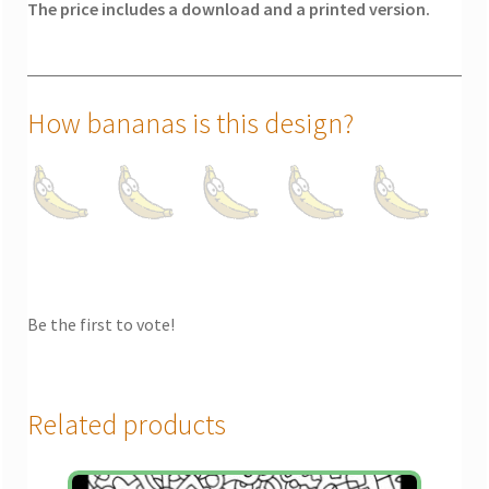
The price includes a download and a printed version.
How bananas is this design?
Be the first to vote!
Related products