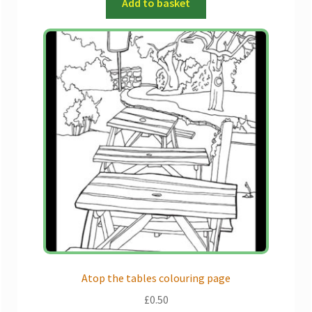
Add to basket
Atop the tables colouring page
£
0.50