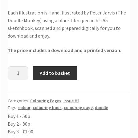
Each illustration is Hand illustrated by Peter Jarvis (The
Doodle Monkey) using a black fibre pen in his A5
sketchbook, scanned and prepared digitally for you to
download and enjoy.
The price includes a download and a printed version.
Find
Add to basket
your
wings
colouring
sheet
Categories:
Colouring Pages
,
Issue #2
Tags:
colour
,
colouring book
,
colouring page
,
doodle
quantity
Buy 1 - 50p
Buy 2 - 80p
Buy 3 - £1.00