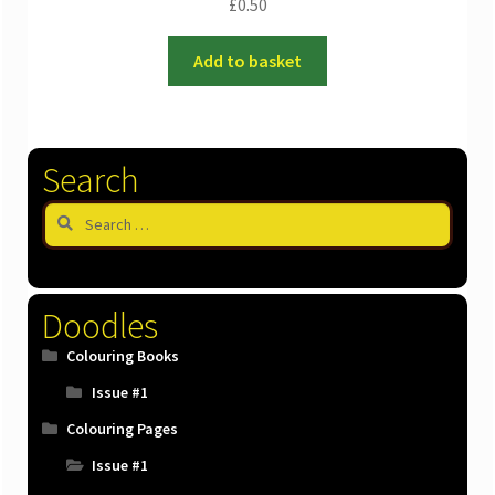
£
0.50
Add to basket
Search
Search
for:
Doodles
Colouring Books
Issue #1
Colouring Pages
Issue #1