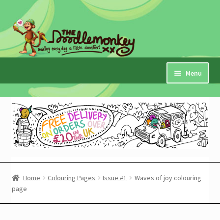
Skip
Skip
to
to
navigation
content
Menu
Home
Checkout
Expand
My Account
child
menu
Cart
Home
Colouring Pages
Issue #1
Waves of joy colouring
page
Expand
Shop
child