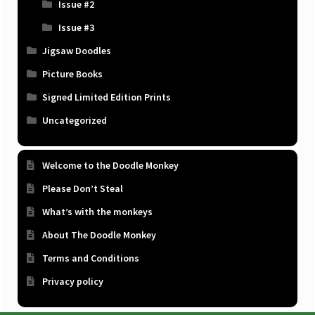
Issue #2
Issue #3
Jigsaw Doodles
Picture Books
Signed Limited Edition Prints
Uncategorized
Welcome to the Doodle Monkey
Please Don’t Steal
What’s with the monkeys
About The Doodle Monkey
Terms and Conditions
Privacy policy