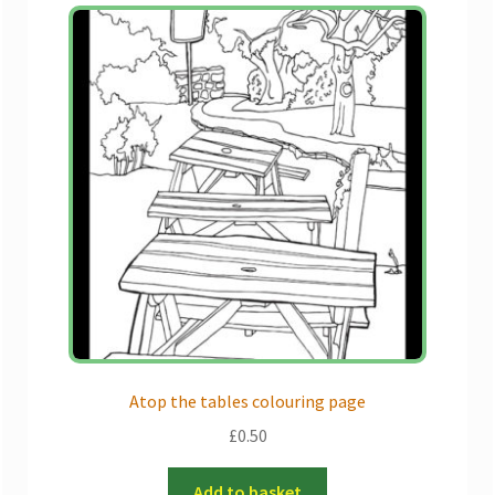
Atop the tables colouring page
£
0.50
Add to basket