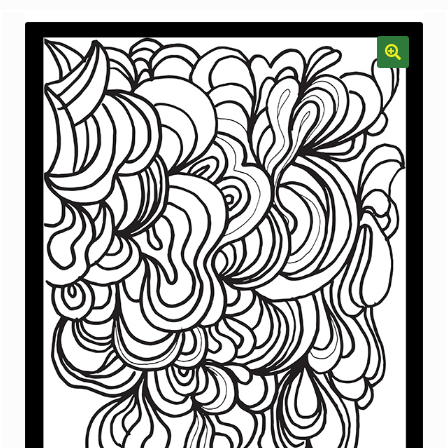
menu
Gallery
The Doodle Monkey