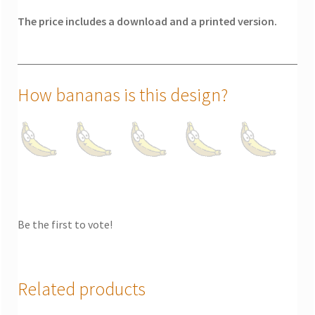
The price includes a download and a printed version.
How bananas is this design?
Be the first to vote!
Related products