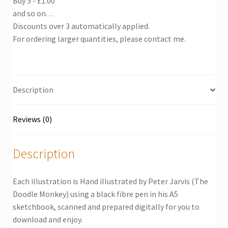
Buy 3 - £1.00
and so on. . .
Discounts over 3 automatically applied.
For ordering larger quantities, please contact me.
Description
Reviews (0)
Description
Each illustration is Hand illustrated by Peter Jarvis (The
Doodle Monkey) using a black fibre pen in his A5
sketchbook, scanned and prepared digitally for you to
download and enjoy.