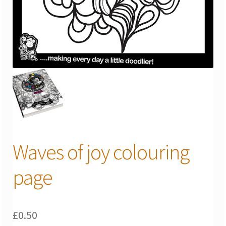
Waves of joy colouring
page
£
0.50