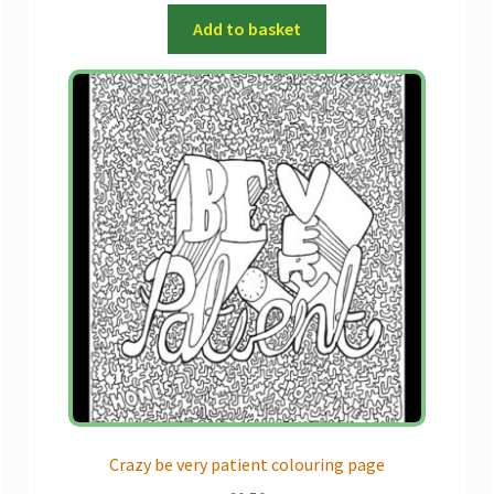
Add to basket
Crazy be very patient colouring page