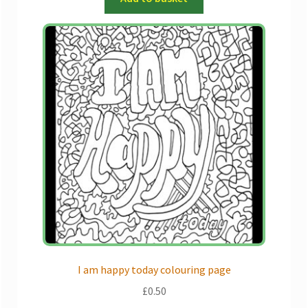
I am happy today colouring page
£
0.50