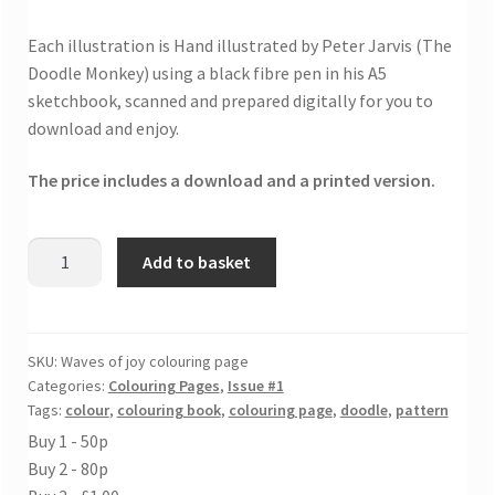
Each illustration is Hand illustrated by Peter Jarvis (The
Doodle Monkey) using a black fibre pen in his A5
sketchbook, scanned and prepared digitally for you to
download and enjoy.
The price includes a download and a printed version.
Waves
Add to basket
of
joy
colouring
page
SKU:
Waves of joy colouring page
Categories:
Colouring Pages
,
Issue #1
quantity
Tags:
colour
,
colouring book
,
colouring page
,
doodle
,
pattern
Buy 1 - 50p
Buy 2 - 80p