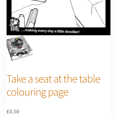
Take a seat at the table
colouring page
£
0.50