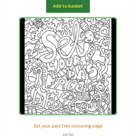
Add to basket
Set your past free colouring page
£
0.50