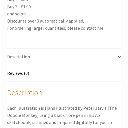
Buy 3 - £1.00
and so on. . .
Discounts over 3 automatically applied.
For ordering larger quantities, please contact me.
Description
Reviews (0)
Description
Each illustration is Hand illustrated by Peter Jarvis (The
Doodle Monkey) using a black fibre pen in his A5
sketchbook, scanned and prepared digitally for you to