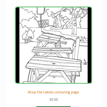
Atop the tables colouring page
£
0.50