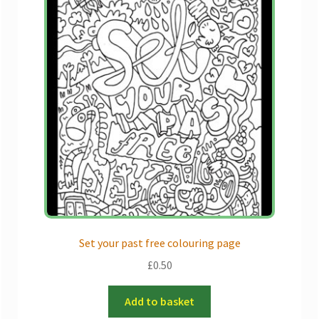
Set your past free colouring page
£
0.50
Add to basket