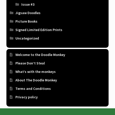
Issue #3
Jigsaw Doodles
Picture Books
Signed Limited Edition Prints
Uncategorized
Welcome to the Doodle Monkey
Please Don’t Steal
What’s with the monkeys
About The Doodle Monkey
Terms and Conditions
Privacy policy