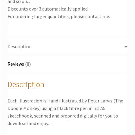
and so on. . .
Discounts over 3 automatically applied.
For ordering larger quantities, please contact me.
Description
Reviews (0)
Description
Each illustration is Hand illustrated by Peter Jarvis (The
Doodle Monkey) using a black fibre pen in his A5
sketchbook, scanned and prepared digitally for you to
download and enjoy.