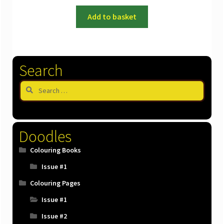
Add to basket
Search
Search
for:
Doodles
Colouring Books
Issue #1
Colouring Pages
Issue #1
Issue #2