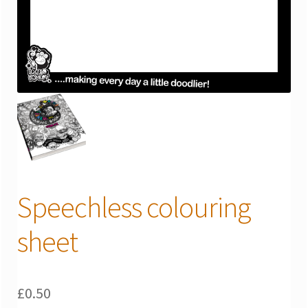
Speechless colouring
sheet
£
0.50