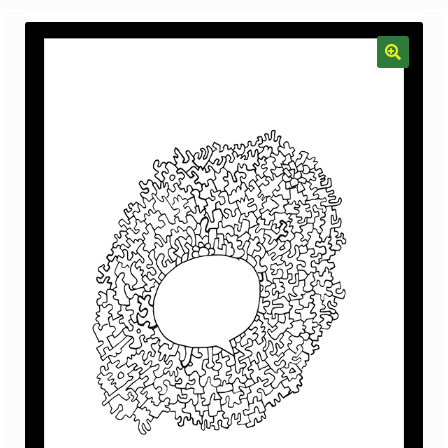
menu
Gallery
The Doodle Monkey