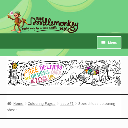
Skip
Skip
to
to
navigation
content
Menu
Home
Checkout
Expand
My Account
child
menu
Cart
Home
Colouring Pages
Issue #1
Speechless colouring
sheet
Expand
Shop
child