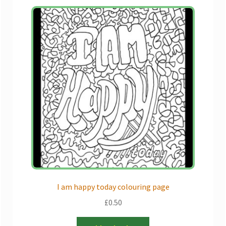
I am happy today colouring page
£
0.50