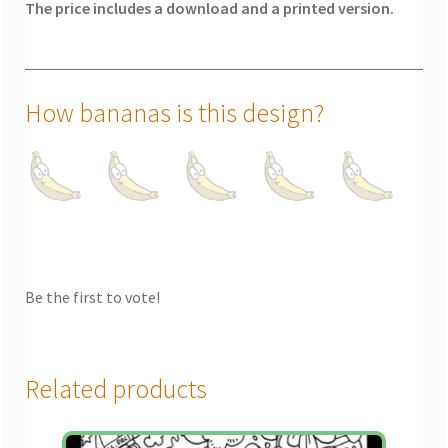
The price includes a download and a printed version.
How bananas is this design?
Be the first to vote!
Related products