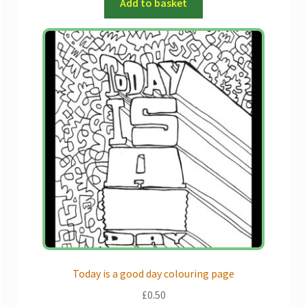
Add to basket
Today is a good day colouring page
£
0.50