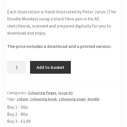
Each illustration is Hand illustrated by Peter Jarvis (The
Doodle Monkey) using a black fibre pen in his A5
sketchbook, scanned and prepared digitally for you to
download and enjoy.
The price includes a download and a printed version.
Speechless
Add to basket
colouring
sheet
quantity
Categories:
Colouring Pages
,
Issue #1
Tags:
colour
,
colouring book
,
colouring page
,
doodle
Buy 1 - 50p
Buy 2 - 80p
Buy 3 - £1.00