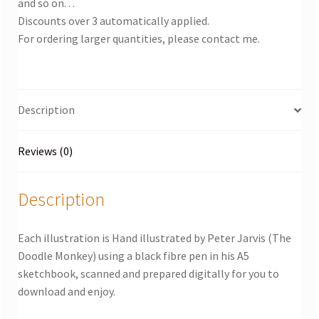
and so on. . .
Discounts over 3 automatically applied.
For ordering larger quantities, please contact me.
Description
Reviews (0)
Description
Each illustration is Hand illustrated by Peter Jarvis (The
Doodle Monkey) using a black fibre pen in his A5
sketchbook, scanned and prepared digitally for you to
download and enjoy.