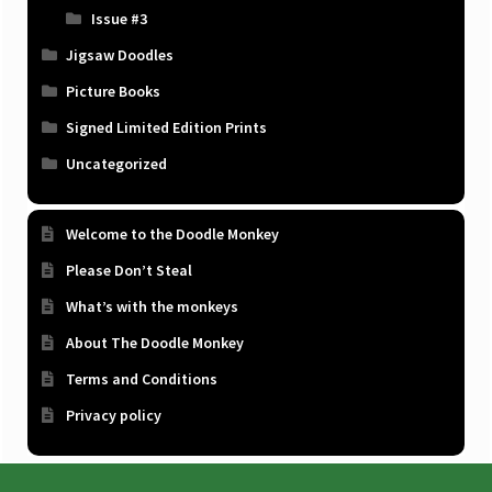
Issue #3
Jigsaw Doodles
Picture Books
Signed Limited Edition Prints
Uncategorized
Welcome to the Doodle Monkey
Please Don’t Steal
What’s with the monkeys
About The Doodle Monkey
Terms and Conditions
Privacy policy