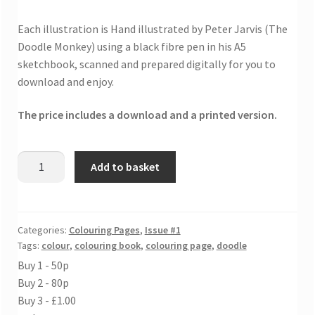
Each illustration is Hand illustrated by Peter Jarvis (The
Doodle Monkey) using a black fibre pen in his A5
sketchbook, scanned and prepared digitally for you to
download and enjoy.
The price includes a download and a printed version.
Maccy
Add to basket
Dees
colouring
sheet
quantity
Categories:
Colouring Pages
,
Issue #1
Tags:
colour
,
colouring book
,
colouring page
,
doodle
Buy 1 - 50p
Buy 2 - 80p
Buy 3 - £1.00