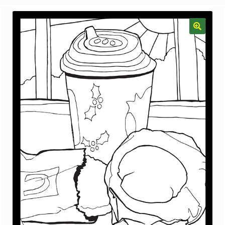
menu
Gallery
The Doodle Monkey