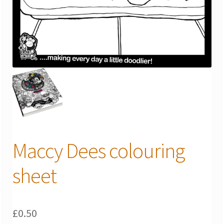
Maccy Dees colouring
sheet
£
0.50