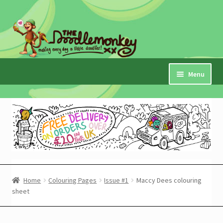
Skip
Skip
to
to
navigation
content
Menu
Home
Checkout
Expand
My Account
child
menu
Cart
Home
Colouring Pages
Issue #1
Maccy Dees colouring
sheet
Expand
Shop
child