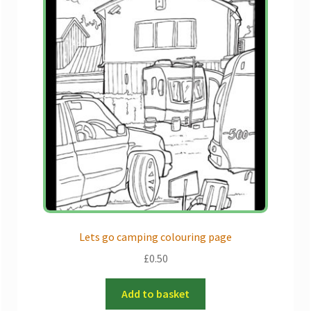
Lets go camping colouring page
£
0.50
Add to basket