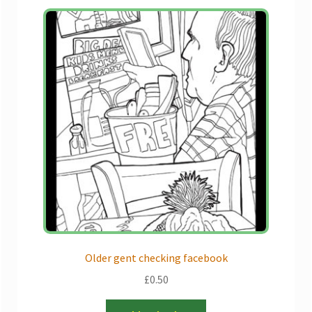
Older gent checking facebook
£
0.50