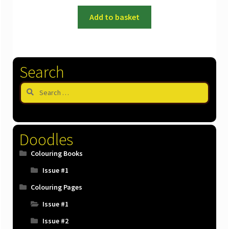
Add to basket
Search
Search
for:
Doodles
Colouring Books
Issue #1
Colouring Pages
Issue #1
Issue #2