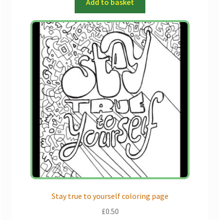
Add to basket
Stay true to yourself coloring page
£
0.50