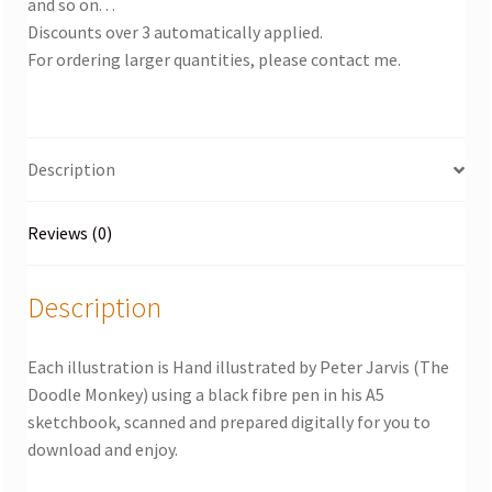
and so on. . .
Discounts over 3 automatically applied.
For ordering larger quantities, please contact me.
Description
Reviews (0)
Description
Each illustration is Hand illustrated by Peter Jarvis (The
Doodle Monkey) using a black fibre pen in his A5
sketchbook, scanned and prepared digitally for you to
download and enjoy.