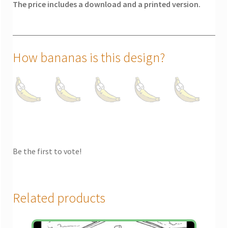
The price includes a download and a printed version.
How bananas is this design?
Be the first to vote!
Related products