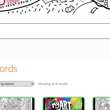
ords
Sorted
Showing all 4 results
by
latest