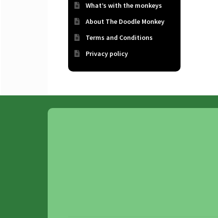
What’s with the monkeys
About The Doodle Monkey
Terms and Conditions
Privacy policy