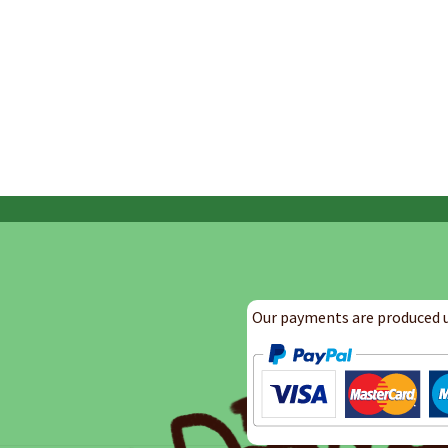
Our payments are produced u