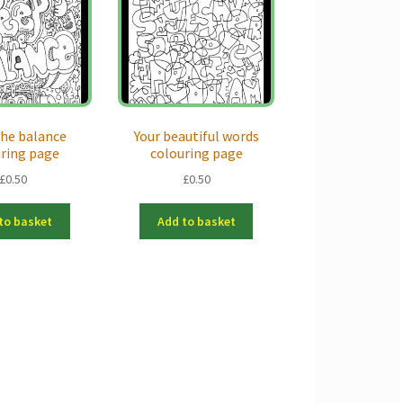
he balance
Your beautiful words
uring page
colouring page
£
0.50
£
0.50
to basket
Add to basket