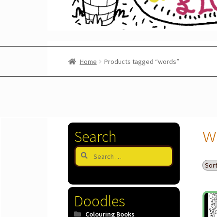
Home
Products tagged “words”
w
Search
Search
for:
Doodles
Colouring Books