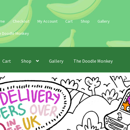
me
Checkout
My Account
Cart
Shop
Gallery
e Doodle Monkey
Cart
Shop
Gallery
The Doodle Monkey