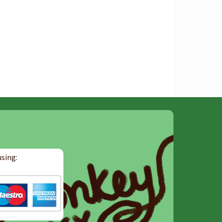
sing: