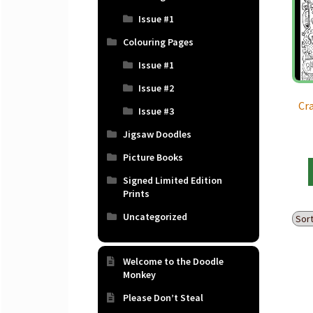
Issue #1
Colouring Pages
Issue #1
Issue #2
Cr
Issue #3
Jigsaw Doodles
Picture Books
Signed Limited Edition
Prints
Uncategorized
Welcome to the Doodle
Monkey
Please Don’t Steal