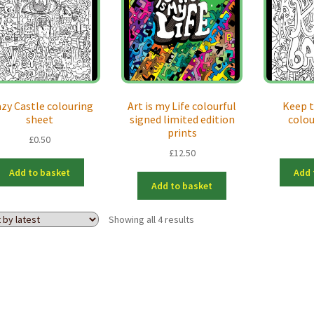
azy Castle colouring
Art is my Life colourful
Keep t
sheet
signed limited edition
colo
prints
£
0.50
£
12.50
Add to basket
Add 
Add to basket
Sorted
Showing all 4 results
by
latest