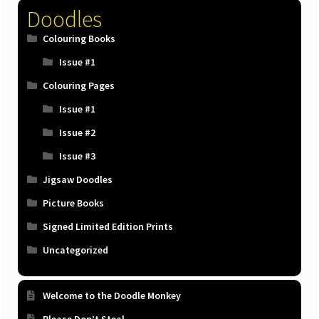
product
Doodles
page
Colouring Books
Issue #1
Colouring Pages
Issue #1
Issue #2
Issue #3
Jigsaw Doodles
Picture Books
Signed Limited Edition Prints
Uncategorized
Welcome to the Doodle Monkey