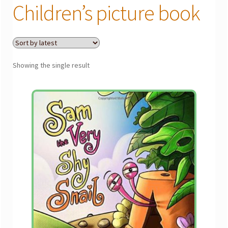
menu
Children’s picture book
Gallery
The Doodle Monkey
Showing the single result