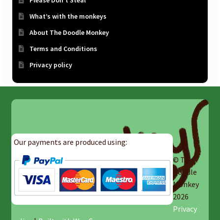
Please Don’t Steal
What’s with the monkeys
About The Doodle Monkey
Terms and Conditions
Privacy policy
Our payments are produced using:
© The
Doodle
Monkey
2026
Privacy