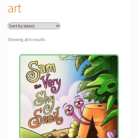
menu
art
Gallery
The Doodle Monkey
Sorted
Showing all 6 results
by
latest