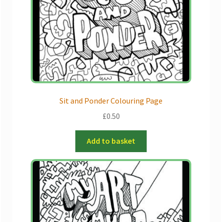
Sit and Ponder Colouring Page
£
0.50
Add to basket