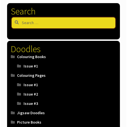
latest
Search
Search
for:
Doodles
Colouring Books
Issue #1
Colouring Pages
Issue #1
Issue #2
Issue #3
Jigsaw Doodles
Picture Books