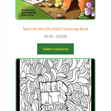
product
page
Sam the Very Shy Snail Colouring Book
Price
£
6.50
–
£
10.00
range:
This
£6.50
Select options
product
through
has
£10.00
multiple
variants.
The
options
may
be
chosen
on