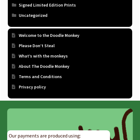
Signed Limited Edition Prints
Uncategorized
Welcome to the Doodle Monkey
Please Don’t Steal
What’s with the monkeys
About The Doodle Monkey
Terms and Conditions
Privacy policy
Our payments are produced using: