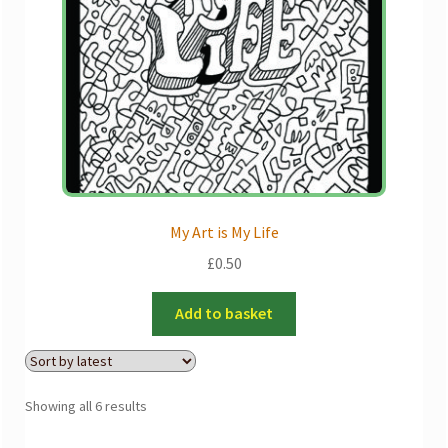
My Art is My Life
£
0.50
Add to basket
Sorted
Showing all 6 results
by