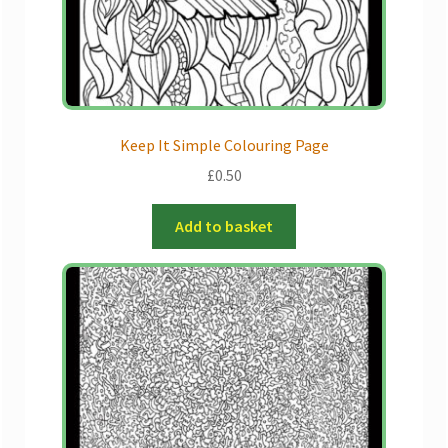
the
product
page
Keep It Simple Colouring Page
£
0.50
Add to basket