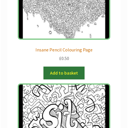
Insane Pencil Colouring Page
£
0.50
Add to basket